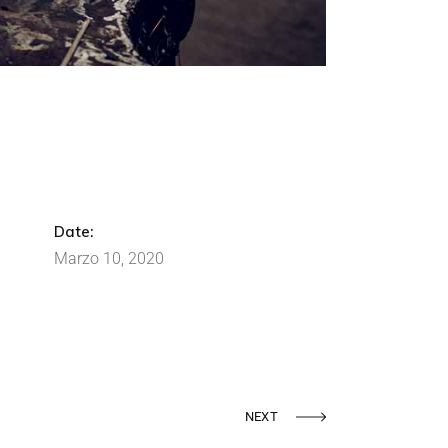
Date:
Marzo 10, 2020
NEXT