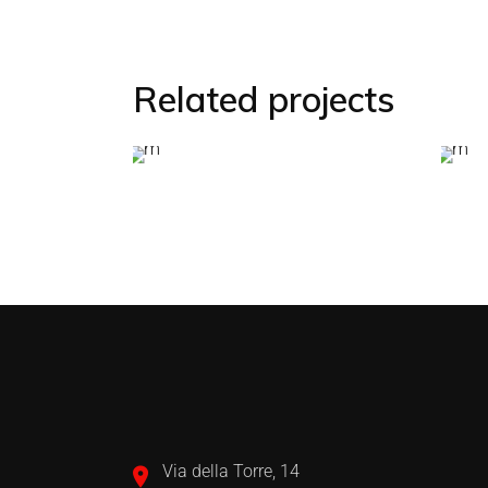
Related projects
Via della Torre, 14