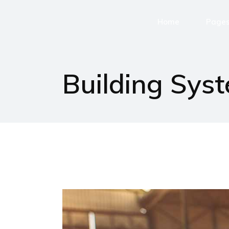
Home
Page
Home page
Buildi
Building Sys
Chi si
Servizi
Assist
Lavora
Contatt
404 Er