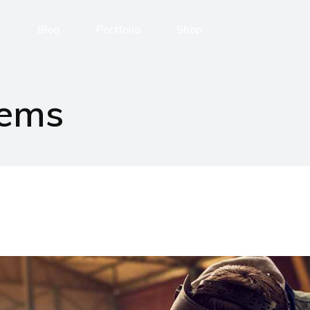
s
Blog
Portfolio
Shop
ng Automation
News
Portfolio
Shop Layouts
tems
amo
Post Types
List Layouts
Shop Pages
Single Types
enza
 con noi
i
ror Page