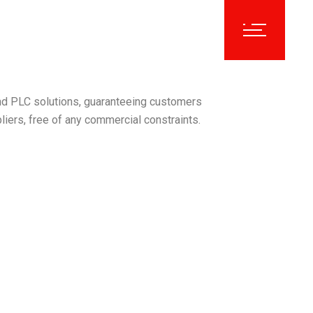
nd PLC solutions, guaranteeing customers
liers, free of any commercial constraints.