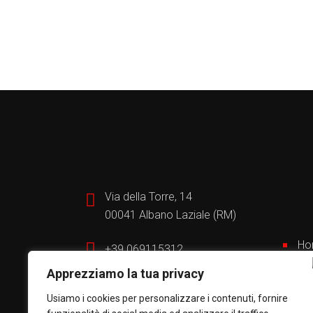
Via della Torre, 14
00041 Albano Laziale (RM)
Ho
+39 069115312
Bui
Apprezziamo la tua privacy
Wh
info@automazionesud.it
Por
Usiamo i cookies per personalizzare i contenuti, fornire
Se