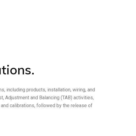
tions.
, including products, installation, wiring, and
, Adjustment and Balancing (TAB) activities,
n and calibrations, followed by the release of