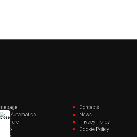
mepage
Contacts
lding Automation
News
o we are
Privacy Policy
tfolio
Cookie Policy
rvices