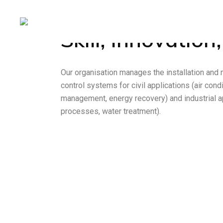
Skill, Innovation,
Services
Our organisation manages the installation and
control systems for civil applications (air con
management, energy recovery) and industrial a
processes, water treatment).