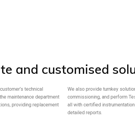
te and customised solu
 customer’s technical
We also provide turnkey solutions
 the maintenance department
commissioning, and perform Test
ions, providing replacement
all with certified instrumentatio
detailed reports.