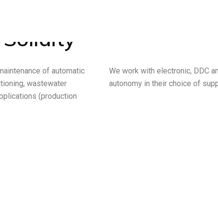
 Solidity
 maintenance of automatic
We work with electronic, DDC a
ditioning, wastewater
autonomy in their choice of supp
pplications (production