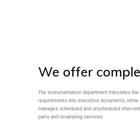
We offer comple
The instrumentation department translates the
requirements into executive documents, while
manages scheduled and unscheduled intervent
parts and revamping services.